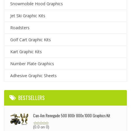
Snowmobile Hood Graphics
Jet Ski Graphic Kits
Roadsters
Golf Cart Graphic Kits
Kart Graphic Kits
Number Plate Graphics
Adhesive Graphic Sheets
BESTSELLERS
Can-Am Renegade 500 800r 800x 1000 Graphics Kit
(0.0 on 0)