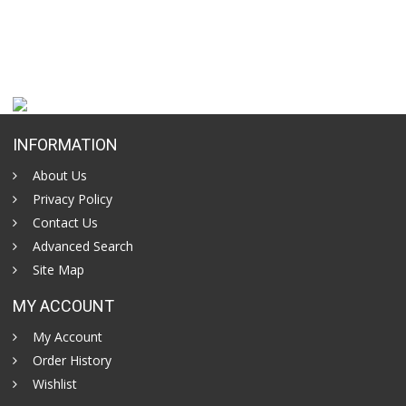
INFORMATION
About Us
Privacy Policy
Contact Us
Advanced Search
Site Map
MY ACCOUNT
My Account
Order History
Wishlist