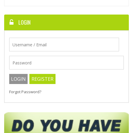
LOGIN
Forgot Password?