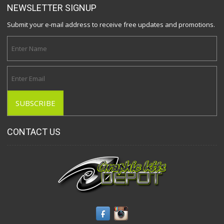
NEWSLETTER SIGNUP
Submit your e-mail address to receive free updates and promotions.
CONTACT US