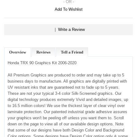
- OR -
Add To Wishlist
|
Write a Review
Overview
Reviews
Tell a Friend
Honda TRX 90 Graphics Kit 2006-2020
All Premium Graphics are produced to order and may take up to 5
business days to manufacture. All graphics are digitally printed with
UV resistant inks that are guaranteed not to fade up to 5 years.
These are not your typical 3-4 color Silk-Screened graphics. Our
digital technology produces extremely Vivid and detailed images, up
to 16.5 million colors! We use the thickest layer of clear vinyl over
laminate protection. Our patented industrial grade adhesive assures
your graphics won't be peeling off unless you want them to. Scroll
down on the page to view all of our available design options. Note
that some of our designs have both Design Color and Background
Color options. Some designs have Design Color option only & some