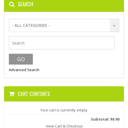
SEARCH
- ALL CATEGORIES -
Advanced Search
CART CONTENTS
Your cart is currently empty
Subtotal: $0.00
View Cart & Checkout