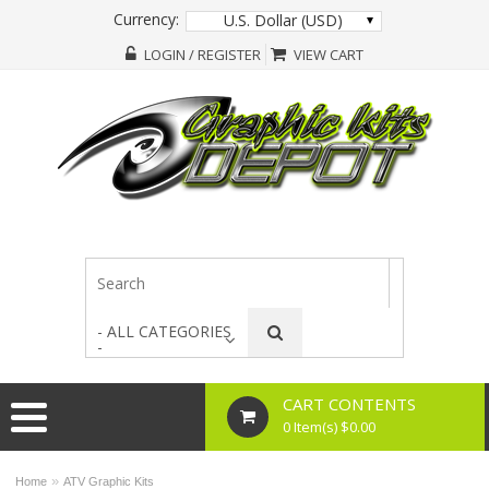
Currency:
U.S. Dollar (USD)
LOGIN / REGISTER
VIEW CART
- ALL CATEGORIES
-
CART CONTENTS
0 Item(s) $0.00
»
Home
ATV Graphic Kits