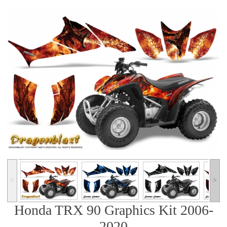
˂
˃
Honda TRX 90 Graphics Kit 2006-
2020