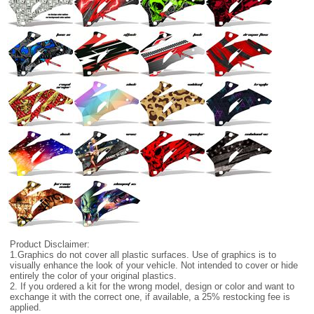
Product Disclaimer:
1.Graphics do not cover all plastic surfaces. Use of graphics is to
visually enhance the look of your vehicle. Not intended to cover or hide
entirely the color of your original plastics.
2. If you ordered a kit for the wrong model, design or color and want to
exchange it with the correct one, if available, a 25% restocking fee is
applied.