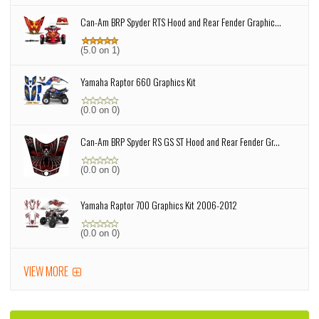
Can-Am BRP Spyder RTS Hood and Rear Fender Graphic...
(5.0 on 1)
Yamaha Raptor 660 Graphics Kit
(0.0 on 0)
Can-Am BRP Spyder RS GS ST Hood and Rear Fender Gr...
(0.0 on 0)
Yamaha Raptor 700 Graphics Kit 2006-2012
(0.0 on 0)
VIEW MORE