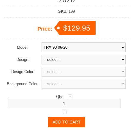
SKU:
199
$129.95
Price:
Model:
Design:
Design Color:
Background Color:
Qty: