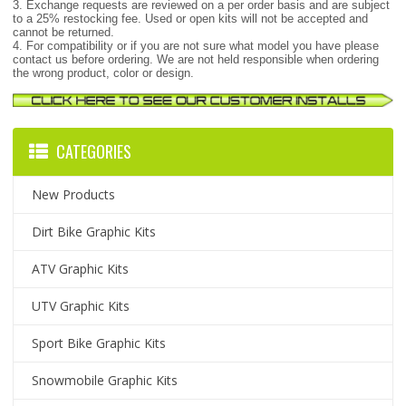
3. Exchange requests are reviewed on a per order basis and are subject
to a 25% restocking fee. Used or open kits will not be accepted and
cannot be returned.
4. For compatibility or if you are not sure what model you have please
contact us before ordering. We are not held responsible when ordering
the wrong product, color or design.
CATEGORIES
New Products
Dirt Bike Graphic Kits
ATV Graphic Kits
UTV Graphic Kits
Sport Bike Graphic Kits
Snowmobile Graphic Kits