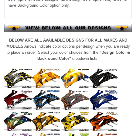
have Background Color option only.
BELOW ARE ALL AVAILABLE DESIGNS FOR ALL MAKES AND
MODELS
Arrows indicate color options per design when you are ready
to place an order. Select your color choices from the
"Design Color &
Backround Color"
dropdown lists.