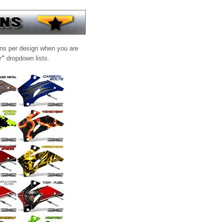
ons per design when you are
r"
dropdown lists.