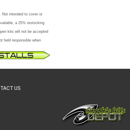
. Not intended to cover or
available, a 25% restocking
pen kits will not be accepted
not held responsible when
TACT US