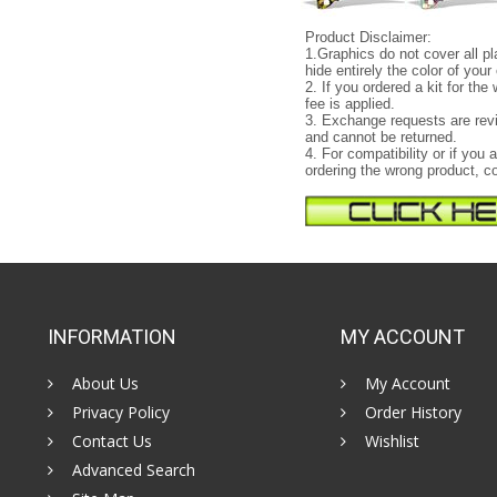
Product Disclaimer:
1.Graphics do not cover all pl
hide entirely the color of your 
2. If you ordered a kit for th
fee is applied.
3. Exchange requests are revi
and cannot be returned.
4. For compatibility or if yo
ordering the wrong product, co
INFORMATION
MY ACCOUNT
About Us
My Account
Privacy Policy
Order History
Contact Us
Wishlist
Advanced Search