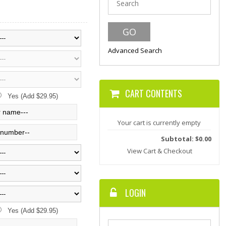
Advanced Search
CART CONTENTS
Yes (Add $29.95)
Your cart is currently empty
Subtotal: $0.00
View Cart & Checkout
LOGIN
Yes (Add $29.95)