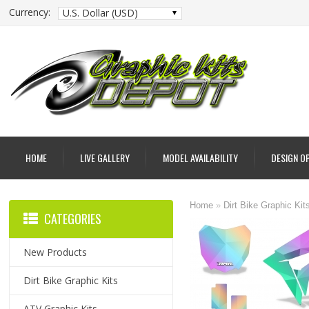
Currency:
U.S. Dollar (USD)
HOME
LIVE GALLERY
MODEL AVAILABILITY
DESIGN O
Home
»
Dirt Bike Graphic Kit
CATEGORIES
New Products
Dirt Bike Graphic Kits
ATV Graphic Kits