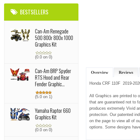
BESTSELLERS
Can-Am Renegade
500 800r 800x 1000
Graphics Kit
(0.0 on 0)
Can-Am BRP Spyder
Overview
Reviews
RTS Hood and Rear
Fender Graphic...
Honda CRF 110F 2019-2020
All Graphics are printed to 
(5.0 on 1)
that are guaranteed not to f
produces extremely Vivid and
Yamaha Raptor 660
protection. Our patented in
Graphics Kit
on the page to view all of 
options. Some designs have
(0.0 on 0)