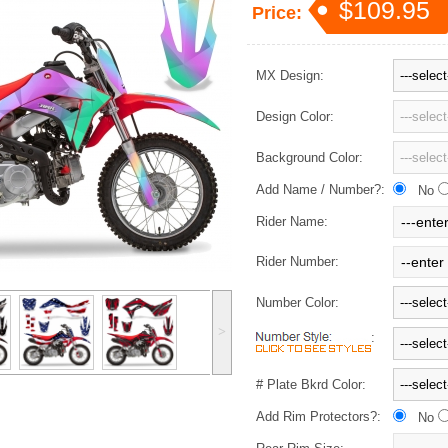
$109.95
Price:
MX Design:
Design Color:
Background Color:
Add Name / Number?:
No
Rider Name:
Rider Number:
Number Color:
˃
:
# Plate Bkrd Color:
Add Rim Protectors?:
No