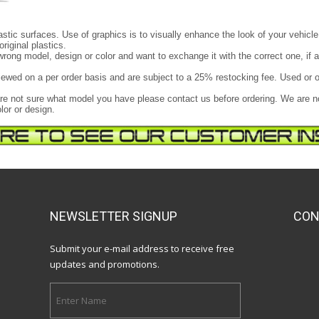
astic surfaces. Use of graphics is to visually enhance the look of your vehicle
original plastics.
e wrong model, design or color and want to exchange it with the correct one, if 
ewed on a per order basis and are subject to a 25% restocking fee. Used or o
u are not sure what model you have please contact us before ordering. We are 
lor or design.
NEWSLETTER SIGNUP
CON
Submit your e-mail address to receive free
updates and promotions.