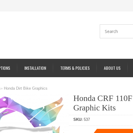
PTIONS
INSTALLATION
TERMS & POLICIES
ABOUT US
s
»
Honda Dirt Bike Graphics
Honda CRF 110F
Graphic Kits
SKU:
537