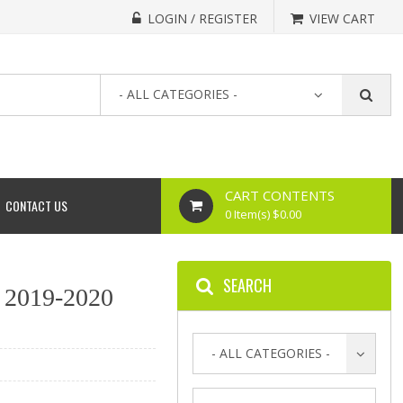
LOGIN / REGISTER
VIEW CART
- ALL CATEGORIES -
CART CONTENTS
CONTACT US
0 Item(s) $0.00
SEARCH
 2019-2020
- ALL CATEGORIES -