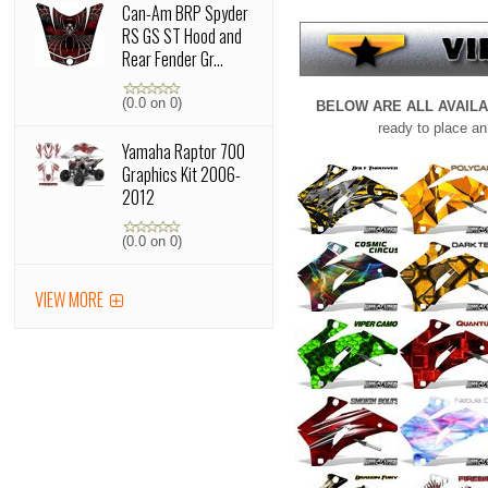
Can-Am BRP Spyder
RS GS ST Hood and
Rear Fender Gr...
(0.0 on 0)
BELOW ARE ALL AVAIL
ready to place an
Yamaha Raptor 700
Graphics Kit 2006-
2012
(0.0 on 0)
VIEW MORE