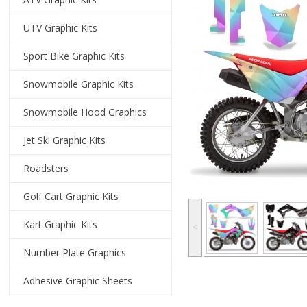
UTV Graphic Kits
Sport Bike Graphic Kits
Snowmobile Graphic Kits
Snowmobile Hood Graphics
Jet Ski Graphic Kits
Roadsters
Golf Cart Graphic Kits
Kart Graphic Kits
˂
Number Plate Graphics
Adhesive Graphic Sheets