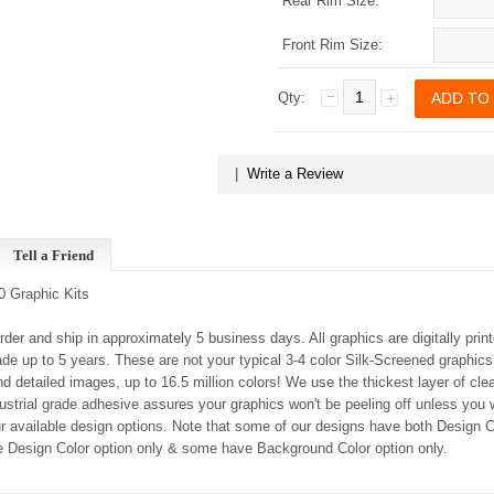
Rear Rim Size:
Front Rim Size:
Qty:
|
Write a Review
Tell a Friend
 Graphic Kits
order and ship in approximately 5 business days. All graphics are digitally prin
ade up to 5 years. These are not your typical 3-4 color Silk-Screened graphics
 detailed images, up to 16.5 million colors! We use the thickest layer of clea
dustrial grade adhesive assures your graphics won't be peeling off unless you
our available design options. Note that some of our designs have both Design
 Design Color option only & some have Background Color option only.