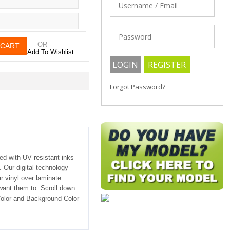
- OR -
Add To Wishlist
Forgot Password?
ted with UV resistant inks
. Our digital technology
r vinyl over laminate
 want them to. Scroll down
 Color and Background Color