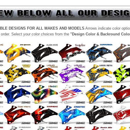
ABLE DESIGNS FOR ALL MAKES AND MODELS
Arrows indicate color opti
 order. Select your color choices from the
"Design Color & Backround Colo