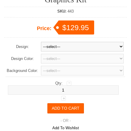
SKU:
443
$129.95
Price:
Design:
Design Color:
Background Color:
Qty:
- OR -
Add To Wishlist