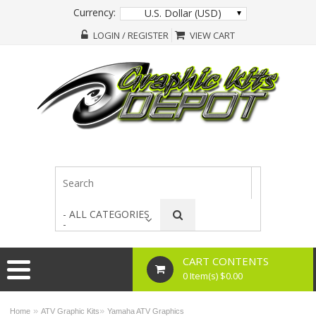
Currency:
U.S. Dollar (USD)
LOGIN / REGISTER
VIEW CART
- ALL CATEGORIES
-
CART CONTENTS
0 Item(s) $0.00
»
»
Home
ATV Graphic Kits
Yamaha ATV Graphics