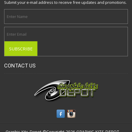
Submit your e-mail address to receive free updates and promotions.
CONTACT US
Graphic Kits Depot ©Copyright 2026
GRAPHIC KITS DEPOT
-