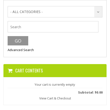
- ALL CATEGORIES -
Advanced Search
CART CONTENTS
Your cart is currently empty
Subtotal: $0.00
View Cart & Checkout