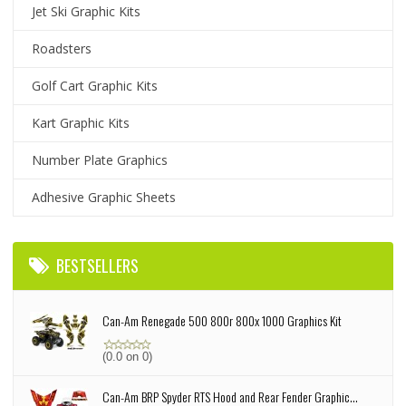
Jet Ski Graphic Kits
Roadsters
Golf Cart Graphic Kits
Kart Graphic Kits
Number Plate Graphics
Adhesive Graphic Sheets
BESTSELLERS
Can-Am Renegade 500 800r 800x 1000 Graphics Kit
(0.0 on 0)
Can-Am BRP Spyder RTS Hood and Rear Fender Graphic...