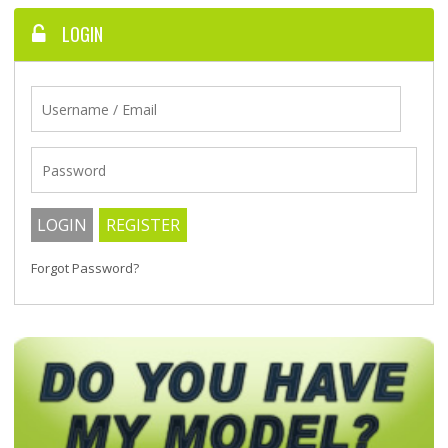
LOGIN
Forgot Password?