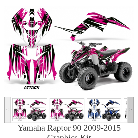
˂
˃
Yamaha Raptor 90 2009-2015
Graphics Kit