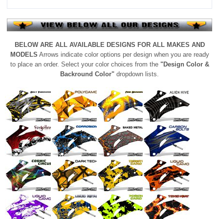
BELOW ARE ALL AVAILABLE DESIGNS FOR ALL MAKES AND
MODELS
Arrows indicate color options per design when you are ready
to place an order. Select your color choices from the
"Design Color &
Backround Color"
dropdown lists.