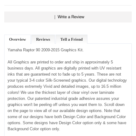
|
Write a Review
Overview
Reviews
Tell a Friend
Yamaha Raptor 90 2009-2015 Graphics Kit.
All Graphics are printed to order and ship in approximately 5
business days. All graphics are digitally printed with UV resistant
inks that are guaranteed not to fade up to 5 years. These are not
your typical 3-4 color Silk-Screened graphics. Our digital technology
produces extremely Vivid and detailed images, up to 16.5 million
colors! We use the thickest layer of clear vinyl over laminate
protection. Our patented industrial grade adhesive assures your
graphics won't be peeling off unless you want them to. Scroll down
on the page to view all of our available design options. Note that
some of our designs have both Design Color and Background Color
options. Some designs have Design Color option only & some have
Background Color option only.