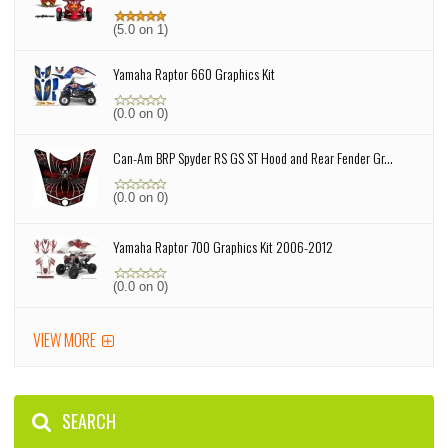
(5.0 on 1)
Yamaha Raptor 660 Graphics Kit
(0.0 on 0)
Can-Am BRP Spyder RS GS ST Hood and Rear Fender Gr...
(0.0 on 0)
Yamaha Raptor 700 Graphics Kit 2006-2012
(0.0 on 0)
VIEW MORE
SEARCH