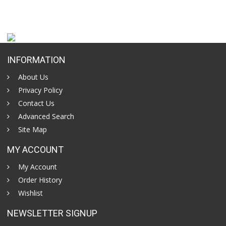
INFORMATION
About Us
Privacy Policy
Contact Us
Advanced Search
Site Map
MY ACCOUNT
My Account
Order History
Wishlist
NEWSLETTER SIGNUP