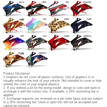
Product Disclaimer:
1.Graphics do not cover all plastic surfaces. Use of graphics is to
visually enhance the look of your vehicle. Not intended to cover or hide
entirely the color of your original plastics.
2. If you ordered a kit for the wrong model, design or color and want to
exchange it with the correct one, if available, a 25% restocking fee is
applied.
3. Exchange requests are reviewed on a per order basis and are subject
to a 25% restocking fee. Used or open kits will not be accepted and
cannot be returned.