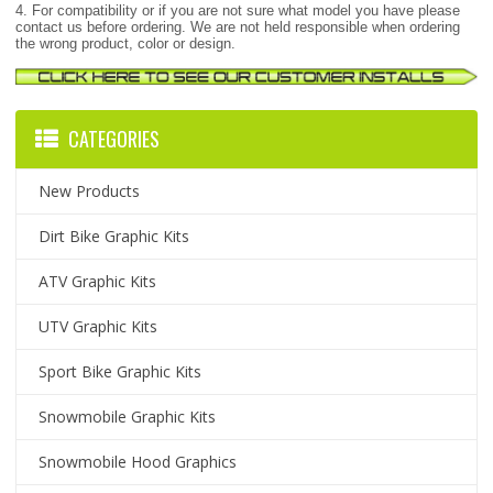
4. For compatibility or if you are not sure what model you have please
contact us before ordering. We are not held responsible when ordering
the wrong product, color or design.
CATEGORIES
New Products
Dirt Bike Graphic Kits
ATV Graphic Kits
UTV Graphic Kits
Sport Bike Graphic Kits
Snowmobile Graphic Kits
Snowmobile Hood Graphics