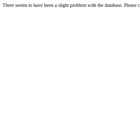
There seems to have been a slight problem with the database. Please co