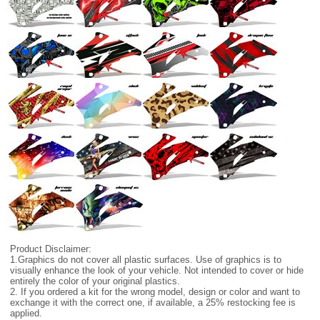
Product Disclaimer:
1.Graphics do not cover all plastic surfaces. Use of graphics is to
visually enhance the look of your vehicle. Not intended to cover or hide
entirely the color of your original plastics.
2. If you ordered a kit for the wrong model, design or color and want to
exchange it with the correct one, if available, a 25% restocking fee is
applied.