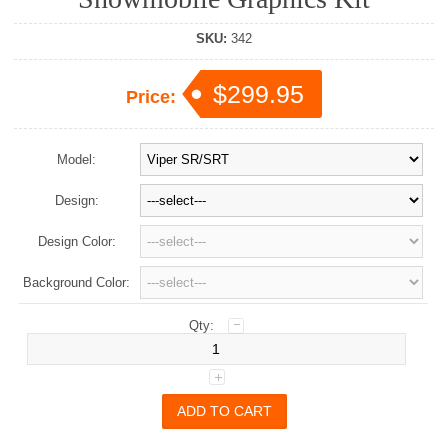
SKU:
342
$299.95
Price:
Model:
Design:
Design Color:
Background Color:
Qty: