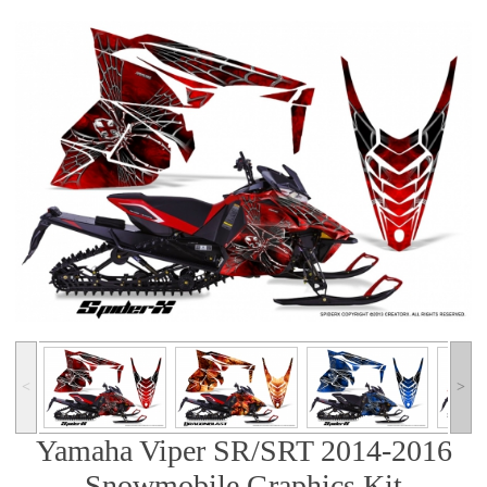
˂
˃
Yamaha Viper SR/SRT 2014-2016
Snowmobile Graphics Kit