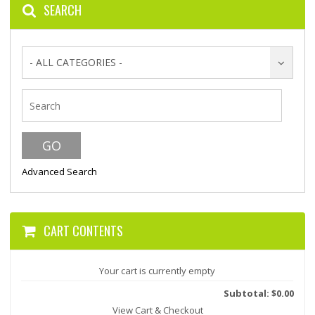
SEARCH
- ALL CATEGORIES -
Advanced Search
CART CONTENTS
Your cart is currently empty
Subtotal: $0.00
View Cart & Checkout