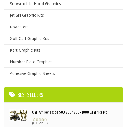
Snowmobile Hood Graphics
Jet Ski Graphic Kits
Roadsters
Golf Cart Graphic Kits
Kart Graphic Kits
Number Plate Graphics
Adhesive Graphic Sheets
BESTSELLERS
Can-Am Renegade 500 800r 800x 1000 Graphics Kit
(0.0 on 0)