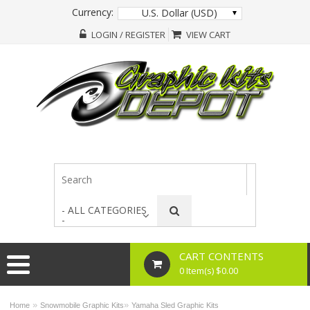
Currency:
U.S. Dollar (USD)
LOGIN / REGISTER
VIEW CART
- ALL CATEGORIES
-
CART CONTENTS
0 Item(s) $0.00
»
»
Home
Snowmobile Graphic Kits
Yamaha Sled Graphic Kits