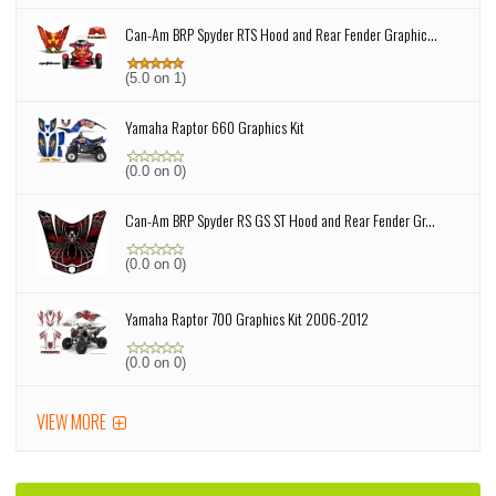
Can-Am BRP Spyder RTS Hood and Rear Fender Graphic...
(5.0 on 1)
Yamaha Raptor 660 Graphics Kit
(0.0 on 0)
Can-Am BRP Spyder RS GS ST Hood and Rear Fender Gr...
(0.0 on 0)
Yamaha Raptor 700 Graphics Kit 2006-2012
(0.0 on 0)
VIEW MORE