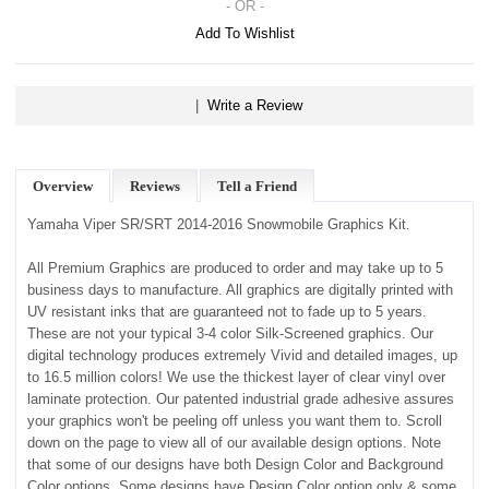
- OR -
Add To Wishlist
|
Write a Review
Overview
Reviews
Tell a Friend
Yamaha Viper SR/SRT 2014-2016 Snowmobile Graphics Kit.
All Premium Graphics are produced to order and may take up to 5
business days to manufacture. All graphics are digitally printed with
UV resistant inks that are guaranteed not to fade up to 5 years.
These are not your typical 3-4 color Silk-Screened graphics. Our
digital technology produces extremely Vivid and detailed images, up
to 16.5 million colors! We use the thickest layer of clear vinyl over
laminate protection. Our patented industrial grade adhesive assures
your graphics won't be peeling off unless you want them to. Scroll
down on the page to view all of our available design options. Note
that some of our designs have both Design Color and Background
Color options. Some designs have Design Color option only & some