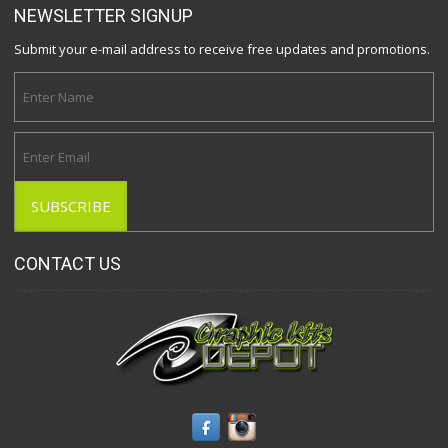
NEWSLETTER SIGNUP
Submit your e-mail address to receive free updates and promotions.
CONTACT US