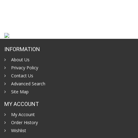
INFORMATION
About Us
Privacy Policy
Contact Us
Advanced Search
Site Map
MY ACCOUNT
My Account
Order History
Wishlist