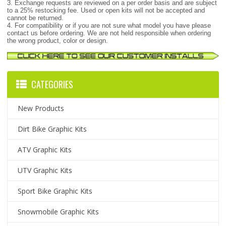
3. Exchange requests are reviewed on a per order basis and are subject
to a 25% restocking fee. Used or open kits will not be accepted and
cannot be returned.
4. For compatibility or if you are not sure what model you have please
contact us before ordering. We are not held responsible when ordering
the wrong product, color or design.
CATEGORIES
New Products
Dirt Bike Graphic Kits
ATV Graphic Kits
UTV Graphic Kits
Sport Bike Graphic Kits
Snowmobile Graphic Kits